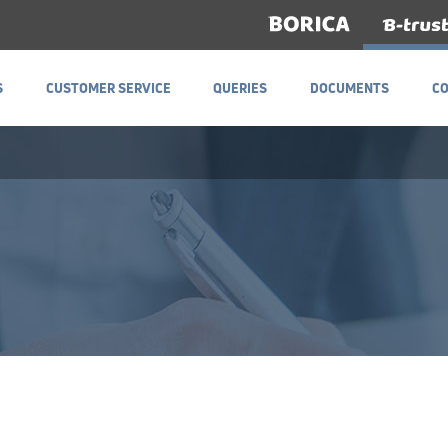
S
CUSTOMER SERVICE
QUERIES
DOCUMENTS
C
S
CUSTOMER SERVICE
QUERIES
DOCUMENTS
C