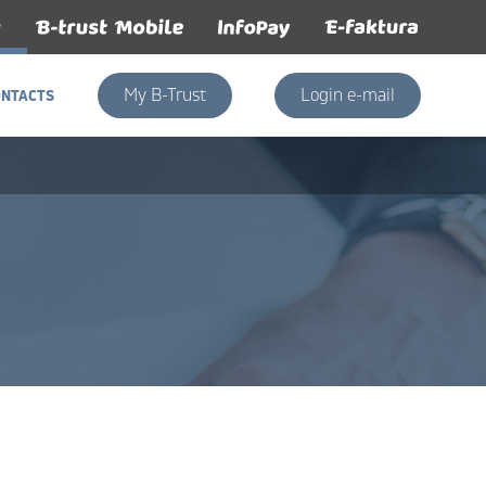
My B-Trust
Login e-mail
ONTACTS
ONTACTS