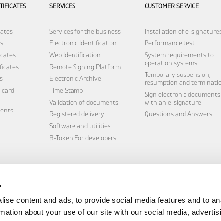
TIFICATES
SERVICES
CUSTOMER SERVICE
cates
Services for the business
Installation of e-signature
es
Electronic Identification
Performance test
icates
Web Identification
System requirements to
operation systems
ficates
Remote Signing Platform
Temporary suspension,
s
Electronic Archive
resumption and terminati
 card
Time Stamp
Sign electronic documents
Validation of documents
with an e-signature
ments
Registered delivery
Questions and Answers
Software and utilities
B-Token
For developers
s
ise content and ads, to provide social media features and to an
rmation about your use of our site with our social media, advertis