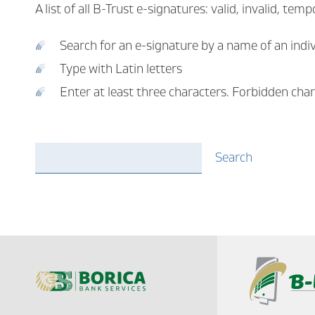
A list of all B-Trust e-signatures: valid, invalid, t
Search for an e-signature by a name of an indi
Type with Latin letters
Enter at least three characters. Forbidden chara
email
Search