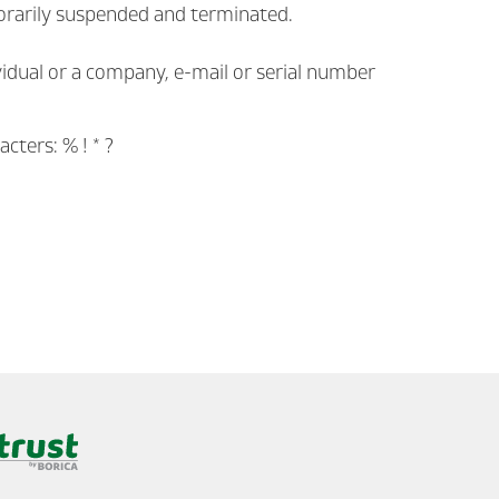
emporarily suspended and terminated.
vidual or a company, e-mail or serial number
cters: % ! * ?