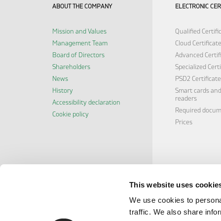
ABOUT THE COMPANY
ELECTRONIC CER
Mission and Values
Qualified Certifi
Management Team
Cloud Certificat
Board of Directors
Advanced Certif
Shareholders
Specialized Certi
News
PSD2 Certificate
History
Smart cards and
readers
Accessibility declaration
Required docu
Cookie policy
Prices
This website uses cookie
We use cookies to personal
traffic. We also share info