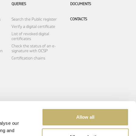
QUERIES
DOCUMENTS
s
Search the Public register
CONTACTS
Verify a digital certificate
List of revoked digital
certificates
Check the status of an e-
on
signature with OCSP
Certification chains
Allow all
alyse our
ing and