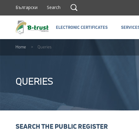
Прескочи до съдържанието
Search
Български
Search
ELECTRONIC CERTIFICATES
SERVICE
ELECTRONIC CERTIFICATES
SERVICE
Home
>
Queries
QUERIES
SEARCH THE PUBLIC REGISTER