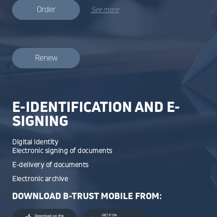
Order
See more
Renew
E-IDENTIFICATION AND E-
SIGNING
Digital identity
Electronic signing of documents
E-delivery of documents
Electronic archive
DOWNLOAD B-TRUST MOBILE FROM: