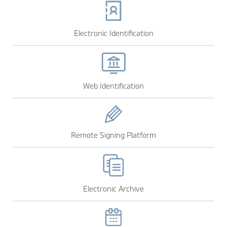
Electronic Identification
Web Identification
Remote Signing Platform
Electronic Archive