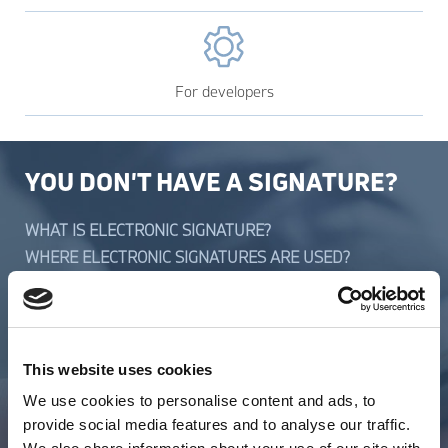
For developers
YOU DON'T HAVE A SIGNATURE?
WHAT IS ELECTRONIC SIGNATURE?
WHERE ELECTRONIC SIGNATURES ARE USED?
REQUIRED DOCUMENTS
SYSTEM REQUIREMENTS TO OPERATION SYSTEMS
PRICES
This website uses cookies
YOU HAVE A SIGNATURE?
We use cookies to personalise content and ads, to
provide social media features and to analyse our traffic.
INSTALLATION OF E-SIGNATURES