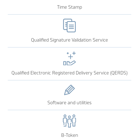
Time Stamp
Qualified Signature Validation Service
Qualified Electronic Registered Delivery Service (QERDS)
Software and utilities
B-Token