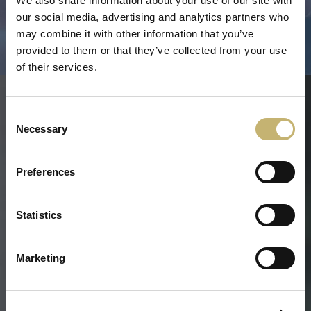
We also share information about your use of our site with
PERFORMANCE TEST
our social media, advertising and analytics partners who
TEMPORARY SUSPENSION, RESUMPTION AND
may combine it with other information that you’ve
TERMINATION
provided to them or that they’ve collected from your use
of their services.
CONTACT US
Consent
Necessary
Send inquiry
Selection
Name
Preferences
E-mail
Statistics
Phone
Inquiry
Marketing