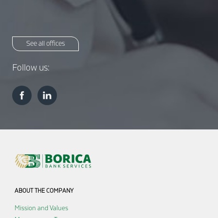
See all offices
Follow us:
ABOUT THE COMPANY
Mission and Values