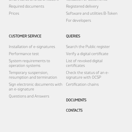
Required documents
Registered delivery
Prices
Software and utilities
B-Token
For developers
CUSTOMER SERVICE
QUERIES
Installation of e-signatures
Search the Public register
Performance test
Verify a digital certificate
System requirements to
List of revoked digital
operation systems
certificates
Temporary suspension,
Check the status of an e-
resumption and termination
signature with OCSP
Sign electronic documents with
Certification chains
an e-signature
Questions and Answers
DOCUMENTS
CONTACTS