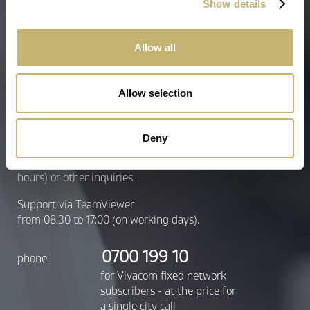
Show details
* All fields are required
Allow all
Send inquiry
Allow selection
Contact center
Deny
24/7 assistance for lost or stolen
signature (temporary suspension for 48
hours) or other inquiries.
Support via TeamViewer
from 08:30 to 17:00 (on working days).
0700 199 10
phone:
for Vivacom fixed network
subscribers - at the price for
a single city call