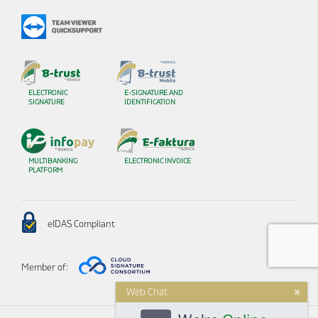
ELECTRONIC
E-SIGNATURE AND
SIGNATURE
IDENTIFICATION
MULTIBANKING
ELECTRONIC INVOICE
PLATFORM
eIDAS Compliant
Member of:
×
Web Chat