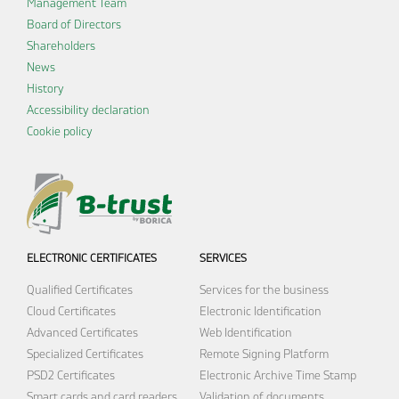
Management Team
Board of Directors
Shareholders
News
History
Accessibility declaration
Cookie policy
ELECTRONIC CERTIFICATES
SERVICES
Qualified Certificates
Services for the business
Cloud Certificates
Electronic Identification
Advanced Certificates
Web Identification
Specialized Certificates
Remote Signing Platform
PSD2 Certificates
Electronic Archive
Time Stamp
Smart cards and card readers
Validation of documents