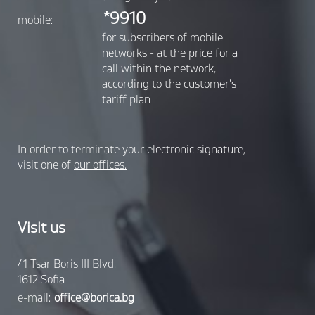
*9910
mobile:
for subscribers of mobile
networks - at the price for a
call within the network,
according to the customer's
tariff plan
In order to terminate your electronic signature,
visit one of
our offices.
Visit us
41 Tsar Boris III Blvd.
1612 Sofia
e-mail:
office@borica.bg