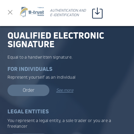
Прескочи до съдържанието
AUTHENTICATION AND
AUTHENTICATION AND
E-IDENTIFICATION
E-IDENTIFICATION
QUALIFIED ELECTRONIC
SIGNATURE
Equal to a handwritten signature.
FOR INDIVIDUALS
Represent yourself as an individual
Order
See more
LEGAL ENTITIES
You represent a legal entity, a sole trader or you are a
freelancer