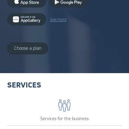
See more
Choose a plan
SERVICES
Services for the business