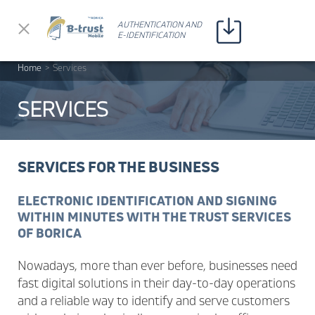
Прескочи до съдържанието
AUTHENTICATION AND
AUTHENTICATION AND
E-IDENTIFICATION
E-IDENTIFICATION
Home
>
Services
SERVICES
SERVICES FOR THE BUSINESS
ELECTRONIC IDENTIFICATION AND SIGNING
WITHIN MINUTES WITH THE TRUST SERVICES
OF BORICA
Nowadays, more than ever before, businesses need
fast digital solutions in their day-to-day operations
and a reliable way to identify and serve customers