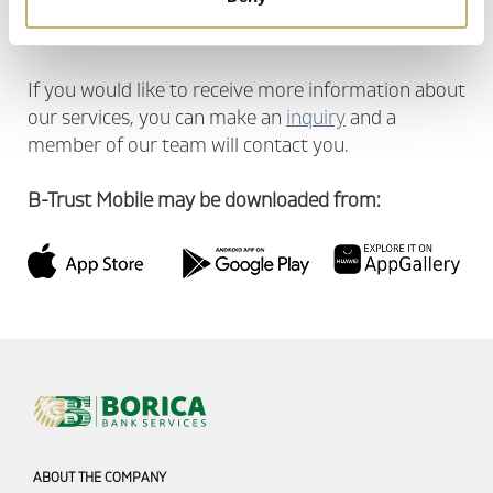
Maintaining corporate standards in the work
process
If you would like to receive more information about
our services, you can make an
inquiry
and a
member of our team will contact you.
B-Trust Mobile may be downloaded from:
ABOUT THE COMPANY