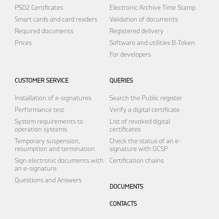
PSD2 Certificates
Electronic Archive
Time Stamp
Smart cards and card readers
Validation of documents
Required documents
Registered delivery
Prices
Software and utilities
B-Token
For developers
CUSTOMER SERVICE
QUERIES
Installation of e-signatures
Search the Public register
Performance test
Verify a digital certificate
System requirements to
List of revoked digital
operation systems
certificates
Temporary suspension,
Check the status of an e-
resumption and termination
signature with OCSP
Sign electronic documents with
Certification chains
an e-signature
Questions and Answers
DOCUMENTS
CONTACTS