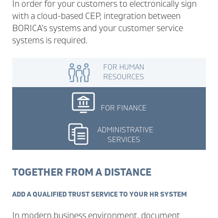
In order for your customers to electronically sign
with a cloud-based CEP, integration between
BORICA's systems and your customer service
systems is required.
FOR HUMAN
RESOURCES
FOR FINANCE
ADMINISTRATIVE
SERVICES
TOGETHER FROM A DISTANCE
ADD A QUALIFIED TRUST SERVICE TO YOUR HR SYSTEM
In modern business environment, document