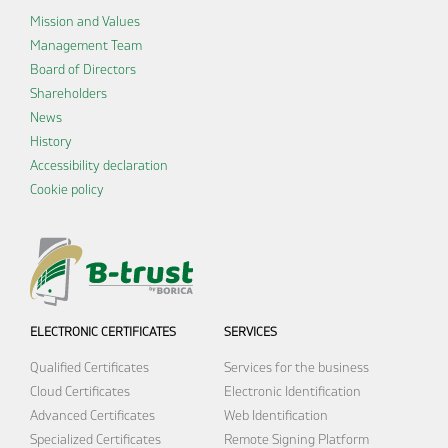
Mission and Values
Management Team
Board of Directors
Shareholders
News
History
Accessibility declaration
Cookie policy
ELECTRONIC CERTIFICATES
SERVICES
Qualified Certificates
Services for the business
Cloud Certificates
Electronic Identification
Advanced Certificates
Web Identification
Specialized Certificates
Remote Signing Platform