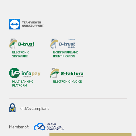
ELECTRONIC
E-SIGNATURE AND
SIGNATURE
IDENTIFICATION
MULTIBANKING
ELECTRONIC INVOICE
PLATFORM
eIDAS Compliant
Member of: