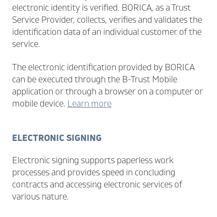
electronic identity is verified. BORICA, as a Trust
Service Provider, collects, verifies and validates the
identification data of an individual customer of the
service.
The electronic identification provided by BORICA
can be executed through the B-Trust Mobile
application or through a browser on a computer or
mobile device.
Learn more
ELECTRONIC SIGNING
Electronic signing supports paperless work
processes and provides speed in concluding
contracts and accessing electronic services of
various nature.