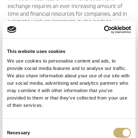
exchange requires an ever increasing amount of
time and financial resources for companies, and in
a remote work environment, it also leads to
workflow bottlenecks.
By adding a qualified certification service to your
This website uses cookies
HR system, you not only gain convenience, but
meet regulatory requirements and build another
We use cookies to personalise content and ads, to
level of security, that of the legal validity of all
provide social media features and to analyse our traffic.
documentation - an important advantage when
We also share information about your use of our site with
resolving disputes of a legal nature.
our social media, advertising and analytics partners who
may combine it with other information that you’ve
provided to them or that they’ve collected from your use
You can use BORICA's trust services for:
of their services.
Electronic employment record
Online leave signing
Consent
Necessary
Onboarding of new employees
Selection