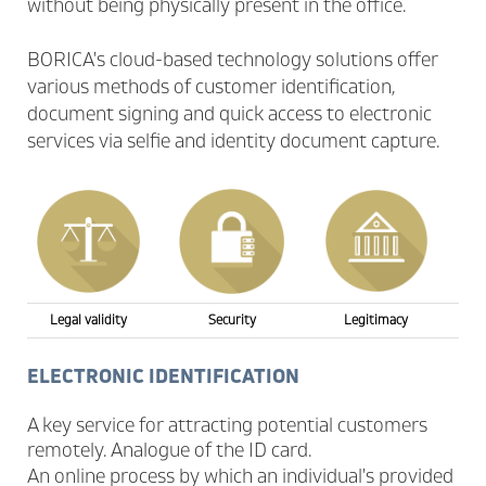
without being physically present in the office.
BORICA's cloud-based technology solutions offer
various methods of customer identification,
document signing and quick access to electronic
services via selfie and identity document capture.
Legal validity
Security
Legitimacy
ELECTRONIC IDENTIFICATION
A key service for attracting potential customers
remotely. Analogue of the ID card.
An online process by which an individual's provided